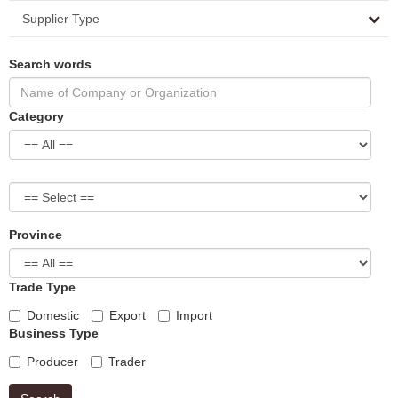
Supplier Type
Search words
Category
Province
Trade Type
Domestic
Export
Import
Business Type
Producer
Trader