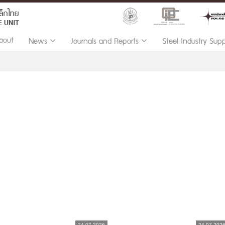
bout
News
Journals and Reports
Steel Industry Sup
24.07.2026
24.07.202