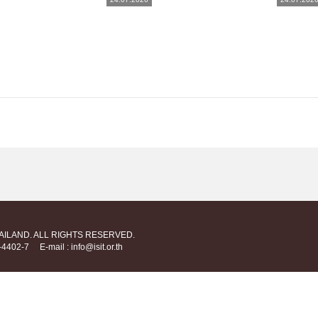
HAILAND. ALL RIGHTS RESERVED.
712-4402-7
E-mail : info@isit.or.th