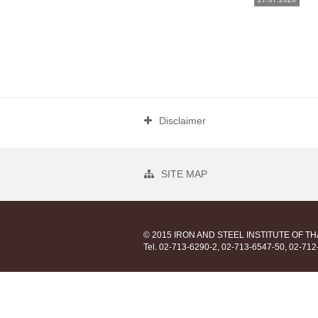
Disclaimer
SITE MAP
© 2015 IRON AND STEEL INSTITUTE OF T
Tel. 02-713-6290-2, 02-713-6547-50, 02-