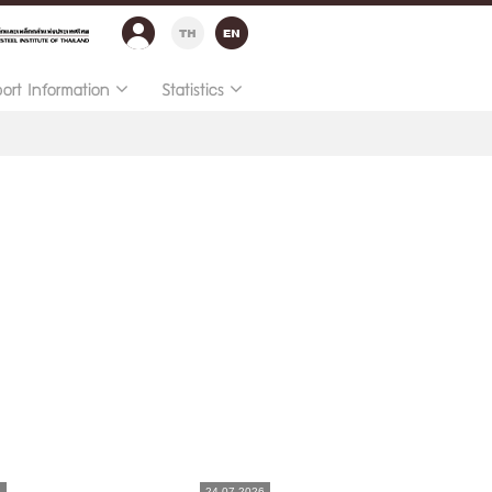
port Information
Statistics
6
24.07.2026