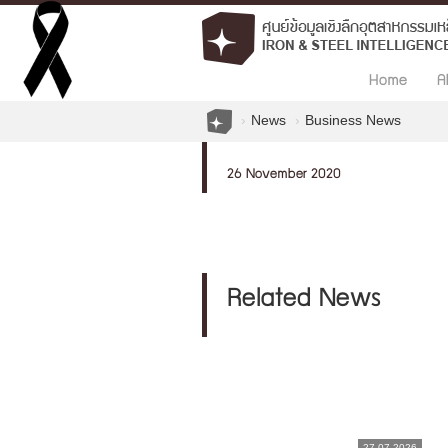
Home
A
News
Business News
26 November 2020
Related News
27.07.2026