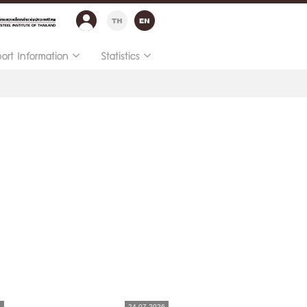
port Information
Statistics
6
24.07.2026