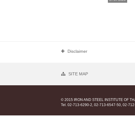
Disclaimer
SITE MAP
© 2015 IRON AND STEEL INSTITUTE OF T
Tel. 02-713-6290-2, 02-713-6547-50, 02-