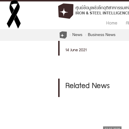
Home
A
News
Business News
14 June 2021
Related News
27.07.2026