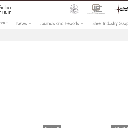
bout
News
Journals and Reports
Steel Industry Sup
24.07.2026
24.07.202