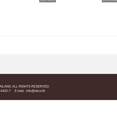
HAILAND. ALL RIGHTS RESERVED.
712-4402-7
E-mail : info@isit.or.th