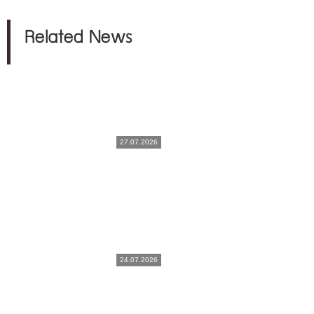
Related News
27.07.2026
24.07.2026