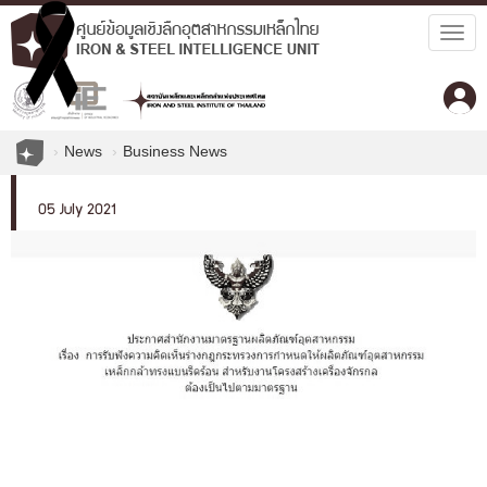
Togg
navig
News
Business News
05 July 2021