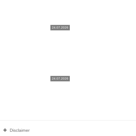
24.07.2026
24.07.2026
Disclaimer