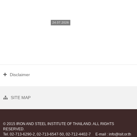
24.07.2026
Disclaimer
SITE MAP
© 2015 IRON AND STEEL INSTITUTE OF THAILAND. ALL RIGHTS
RESERVED.
Tel. 02-713-6290-2, 02-713-6547-50, 02-712-4402-7
E-mail : info@isit.or.th