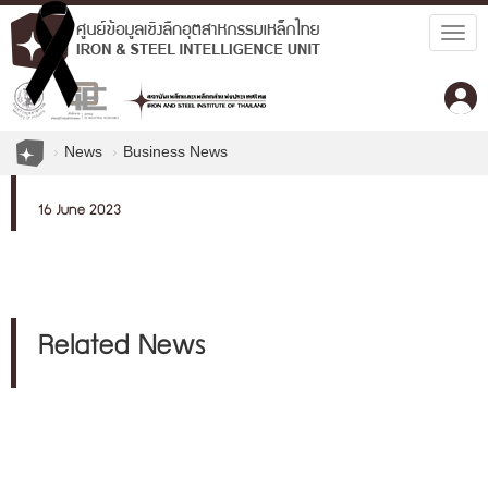
Togg
navig
News
Business News
16 June 2023
Related News