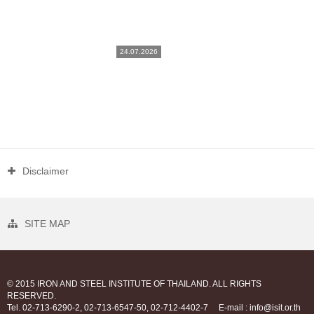
24.07.2026
Disclaimer
SITE MAP
© 2015 IRON AND STEEL INSTITUTE OF THAILAND. ALL RIGHTS
RESERVED.
Tel. 02-713-6290-2, 02-713-6547-50, 02-712-4402-7
E-mail : info@isit.or.th