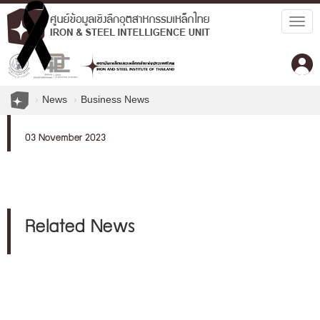
Togg
navig
News
Business News
03 November 2023
Related News