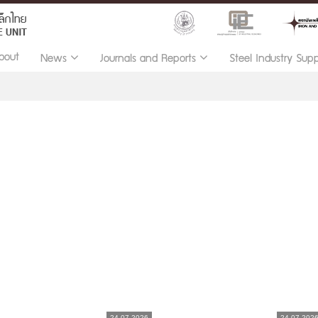
bout
News
Journals and Reports
Steel Industry Sup
24.07.2026
24.07.202