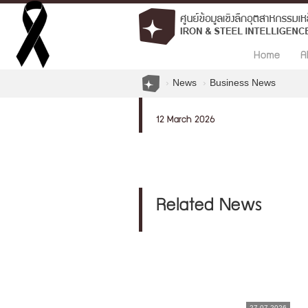
Home
A
News
Business News
12 March 2026
Related News
27.07.2026