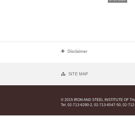
Disclaimer
SITE MAP
© 2015 IRON AND STEEL INSTITUTE OF T
Tel. 02-713-6290-2, 02-713-6547-50, 02-