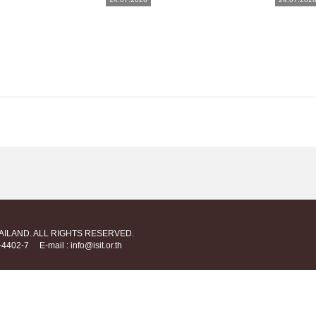
HAILAND. ALL RIGHTS RESERVED.
712-4402-7
E-mail : info@isit.or.th