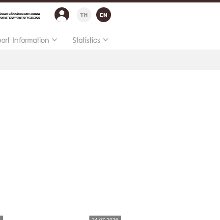
port Information
Statistics
6
24.07.2026