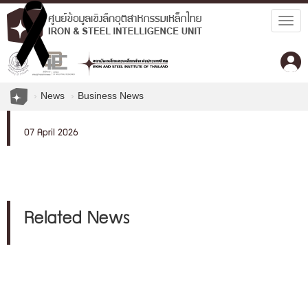
Togg
navig
News
Business News
07 April 2026
Related News