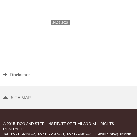
24.07.2026
Disclaimer
SITE MAP
© 2015 IRON AND STEEL INSTITUTE OF THAILAND. ALL RIGHTS
RESERVED.
Tel. 02-713-6290-2, 02-713-6547-50, 02-712-4402-7
E-mail : info@isit.or.th