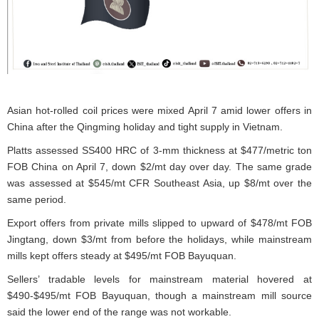
Asian hot-rolled coil prices were mixed April 7 amid lower offers in
China after the Qingming holiday and tight supply in Vietnam.
Platts assessed SS400 HRC of 3-mm thickness at $477/metric ton
FOB China on April 7, down $2/mt day over day. The same grade
was assessed at $545/mt CFR Southeast Asia, up $8/mt over the
same period.
Export offers from private mills slipped to upward of $478/mt FOB
Jingtang, down $3/mt from before the holidays, while mainstream
mills kept offers steady at $495/mt FOB Bayuquan.
Sellers’ tradable levels for mainstream material hovered at
$490-$495/mt FOB Bayuquan, though a mainstream mill source
said the lower end of the range was not workable.