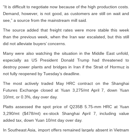
“It is difficult to negotiate now because of the high production costs.
Demand, however, is not good, as customers are still on wait and
see,” a source from the mainstream mill said.
The source added that freight rates were more stable this week
than the previous week, when the Iran war escalated, but this still
did not alleviate buyers’ concerns.
Many were also watching the situation in the Middle East unfold,
especially as US President Donald Trump had threatened to
destroy power plants and bridges in Iran if the Strait of Hormuz is
not fully reopened by Tuesday’s deadline.
The most actively traded May HRC contract on the Shanghai
Futures Exchange closed at Yuan 3,275/mt April 7, down Yuan
10/mt, or 0.3%, day over day.
Platts assessed the spot price of Q235B 5.75-mm HRC at Yuan
3,290/mt ($478/mt) ex-stock Shanghai April 7, including value
added tax, down Yuan 10/mt day over day.
In Southeast Asia, import offers remained largely absent in Vietnam