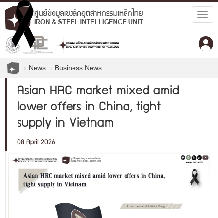
Togg
navig
News
Business News
Asian HRC market mixed amid
lower offers in China, tight
supply in Vietnam
08 April 2026