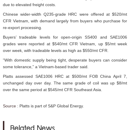
due to elevated freight costs.
Chinese wider-width Q235-grade HRC were offered at $520/mt
CFR Vietnam, with demand largely from buyers who purchase for
re-export processing.
Buyers’ tradeable levels for open-origin SS400 and SAE1006
grades were reported at $540/mt CFR Vietnam, up $5/mt week
over week, with tradeable levels as high as $550/mt CFR.
“With domestic supply being tight, desperate buyers can consider
some tolerance,” a Vietnam-based trader said.
Platts assessed SAE1006 HRC at $500/mt FOB China April 7,
unchanged day over day. The same grade of coil was up $8/mt
over the same period at $545/mt CFR Southeast Asia.
Source :
Platts is part of S&P Global Energy.
Related News