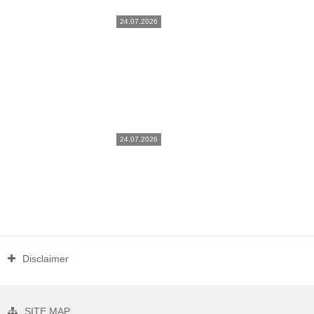
24.07.2026
24.07.2026
Disclaimer
SITE MAP