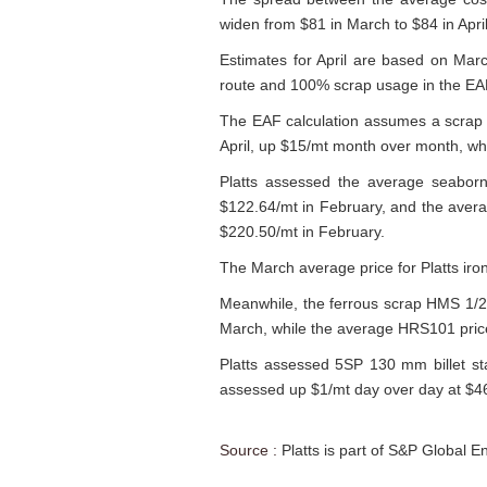
widen from $81 in March to $84 in April
Estimates for April are based on Mar
route and 100% scrap usage in the EA
The EAF calculation assumes a scrap yi
April, up $15/mt month over month, wh
Platts assessed the average seaborn
$122.64/mt in February, and the aver
$220.50/mt in February.
The March average price for Platts ir
Meanwhile, the ferrous scrap HMS 1/2
March, while the average HRS101 price
Platts assessed 5SP 130 mm billet st
assessed up $1/mt day over day at $
Source :
Platts is part of S&P Global E