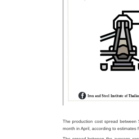
The production cost spread between So
month in April, according to estimates 
The spread between the average cost 