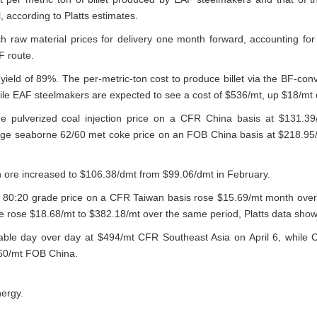
, according to Platts estimates.
ch raw material prices for delivery one month forward, accounting fo
F route.
eld of 89%. The per-metric-ton cost to produce billet via the BF-conv
ile EAF steelmakers are expected to see a cost of $536/mt, up $18/mt 
e pulverized coal injection price on a CFR China basis at $131.3
age seaborne 62/60 met coke price on an FOB China basis at $218.95
on ore increased to $106.38/dmt from $99.06/dmt in February.
 80:20 grade price on a CFR Taiwan basis rose $15.69/mt month over
 rose $18.68/mt to $382.18/mt over the same period, Platts data sho
able day over day at $494/mt CFR Southeast Asia on April 6, while
460/mt FOB China.
nergy.