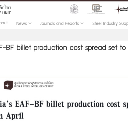
bout
News
Journals and Reports
Steel Industry Sup
F-BF billet production cost spread set to