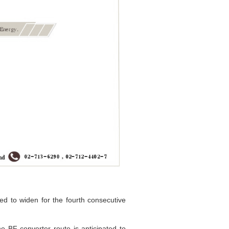
ed to widen for the fourth consecutive
 BF-converter route is anticipated to