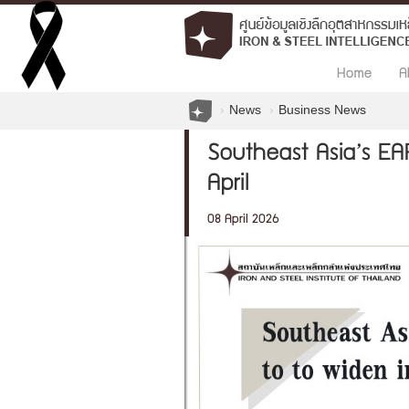
Home
A
News
Business News
Southeast Asia’s EA
April
08 April 2026