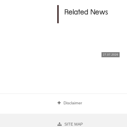
Related News
27.07.2026
Disclaimer
SITE MAP