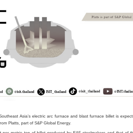
utheast Asia’s electric arc furnace and blast furnace billet is expect
from Platts, part of S&P Global Energy.
per metric ton of billet produced by EAF steelmakers and that of the