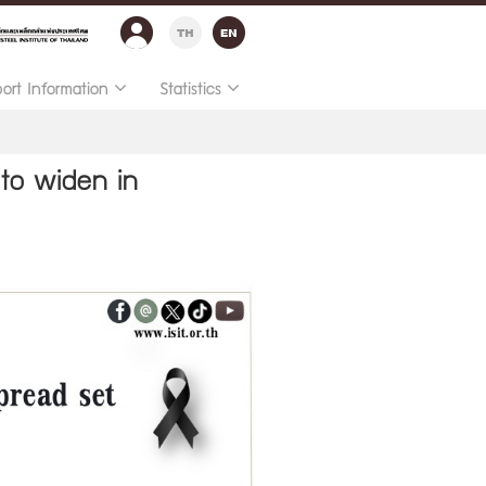
port Information
Statistics
 to widen in