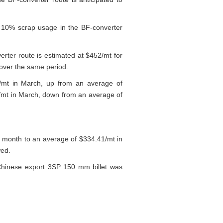
r 10% scrap usage in the BF-converter
erter route is estimated at $452/mt for
over the same period.
9/mt in March, up from an average of
/mt in March, down from an average of
 month to an average of $334.41/mt in
wed.
 Chinese export 3SP 150 mm billet was