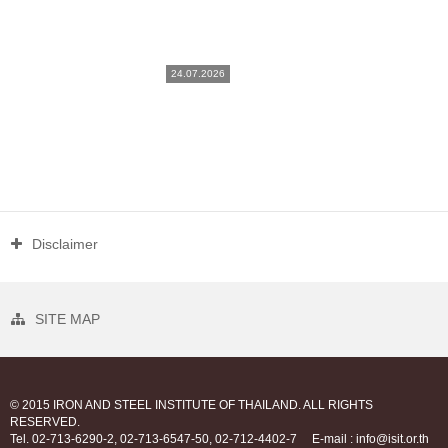
24.07.2026
Disclaimer
SITE MAP
© 2015 IRON AND STEEL INSTITUTE OF THAILAND. ALL RIGHTS
RESERVED.
Tel. 02-713-6290-2, 02-713-6547-50, 02-712-4402-7
E-mail : info@isit.or.th