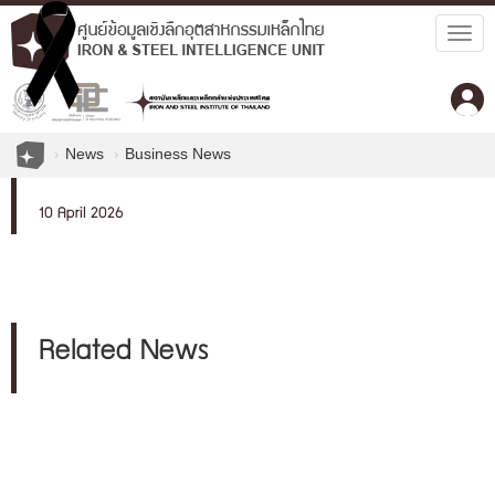
Togg
navig
News
Business News
10 April 2026
Related News