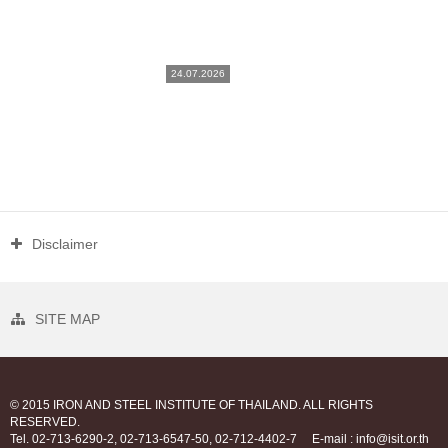
24.07.2026
Disclaimer
SITE MAP
© 2015 IRON AND STEEL INSTITUTE OF THAILAND. ALL RIGHTS
RESERVED.
Tel. 02-713-6290-2, 02-713-6547-50, 02-712-4402-7
E-mail : info@isit.or.th