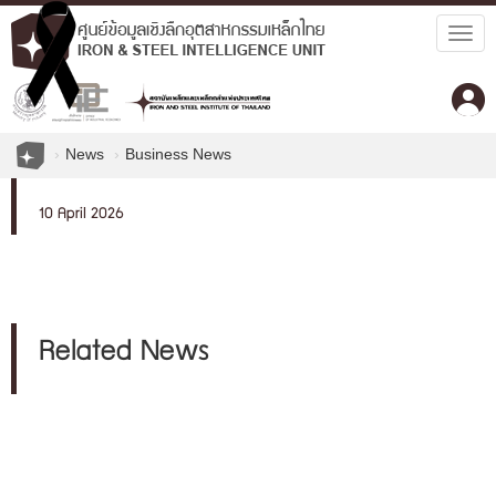
Togg
navig
News
Business News
10 April 2026
Related News