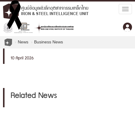
Togg
navig
News
Business News
10 April 2026
Related News