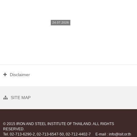
24.07.2026
Disclaimer
SITE MAP
© 2015 IRON AND STEEL INSTITUTE OF THAILAND. ALL RIGHTS
RESERVED.
Tel. 02-713-6290-2, 02-713-6547-50, 02-712-4402-7
E-mail : info@isit.or.th