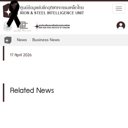
Togg
navig
News
Business News
17 April 2026
Related News