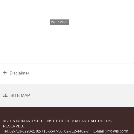
24.07.2026
Disclaimer
SITE MAP
© 2015 IRON AND STEEL INSTITUTE OF THAILAND. ALL RIGHTS
RESERVED.
Tel. 02-713-6290-2, 02-713-6547-50, 02-712-4402-7
E-mail : info@isit.or.th