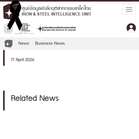
Togg
navig
News
Business News
17 April 2026
Related News