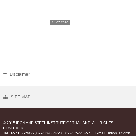
24.07.2026
Disclaimer
SITE MAP
© 2015 IRON AND STEEL INSTITUTE OF THAILAND. ALL RIGHTS
RESERVED.
Tel. 02-713-6290-2, 02-713-6547-50, 02-712-4402-7
E-mail : info@isit.or.th