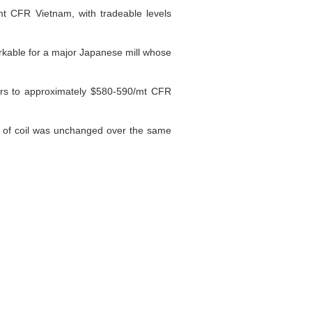
mt CFR Vietnam, with tradeable levels
rkable for a major Japanese mill whose
fers to approximately $580-590/mt CFR
 of coil was unchanged over the same