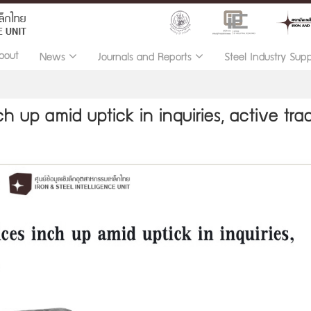
bout
News
Journals and Reports
Steel Industry Sup
h up amid uptick in inquiries, active tra