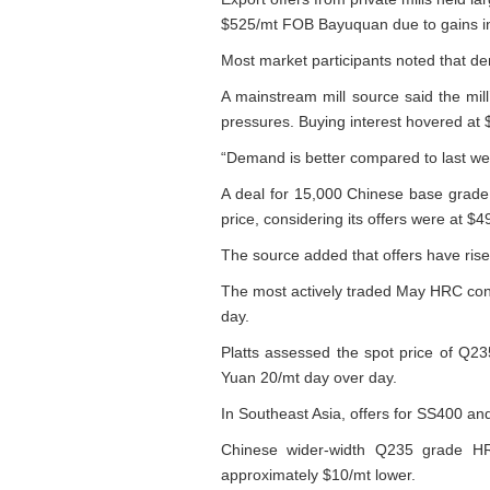
$525/mt FOB Bayuquan due to gains in
Most market participants noted that de
A mainstream mill source said the mil
pressures. Buying interest hovered at
“Demand is better compared to last week
A deal for 15,000 Chinese base grade
price, considering its offers were at $
The source added that offers have ris
The most actively traded May HRC cont
day.
Platts assessed the spot price of Q2
Yuan 20/mt day over day.
In Southeast Asia, offers for SS400 
Chinese wider-width Q235 grade HR
approximately $10/mt lower.