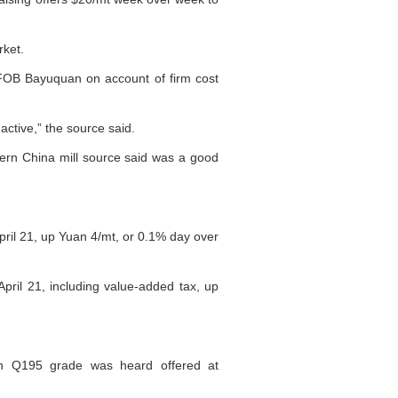
rket.
t FOB Bayuquan on account of firm cost
active,” the source said.
ern China mill source said was a good
ril 21, up Yuan 4/mt, or 0.1% day over
ril 21, including value-added tax, up
th Q195 grade was heard offered at