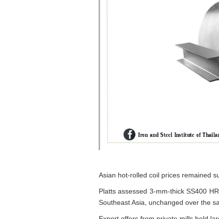
Asian hot-rolled coil prices remained su
Platts assessed 3-mm-thick SS400 HR
Southeast Asia, unchanged over the s
Export offers from private mills held 