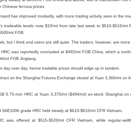
 Chinese ferrous prices.
mand has improved modestly, with more trading activity seen in the ma
l’s tradeable levels rose $10/mt from late last week to $510-$515/m
 $500/mt FOB.
, but I think end users are still quiet. The traders, however, are more 
 HRC was reportedly concluded at $492/mt FOB China, which a north
494/mt FOB Jingtang.
en day over day, hence tradable prices should edge up in tandem.
ract on the Shanghai Futures Exchange closed at Yuan 3,366/mt on Ap
35B 5.75-mm HRC at Yuan 3,370/mt ($494/mt) ex-stock Shanghai on Ap
and SAE1006 grade HRC held steady at $610-$615/mt CFR Vietnam.
C was offered at $515-$520/mt CFR Vietnam, while regular-wid