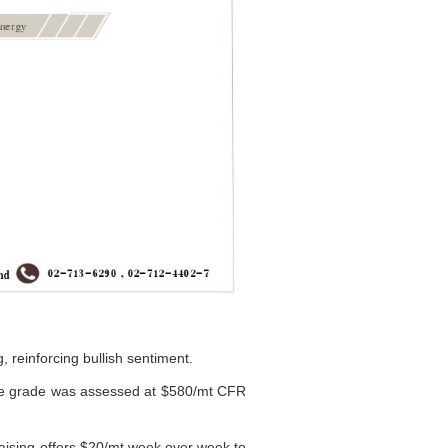
, reinforcing bullish sentiment.
me grade was assessed at $580/mt CFR
raising offers $20/mt week over week to