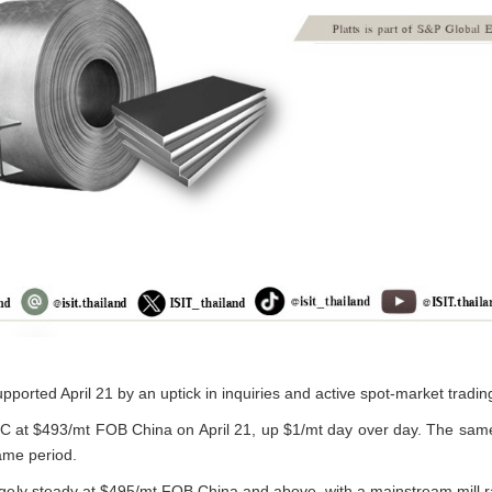
pported April 21 by an uptick in inquiries and active spot-market trading
C at $493/mt FOB China on April 21, up $1/mt day over day. The sa
ame period.
largely steady at $495/mt FOB China and above, with a mainstream mill 