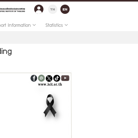
port Information
Statistics
ding