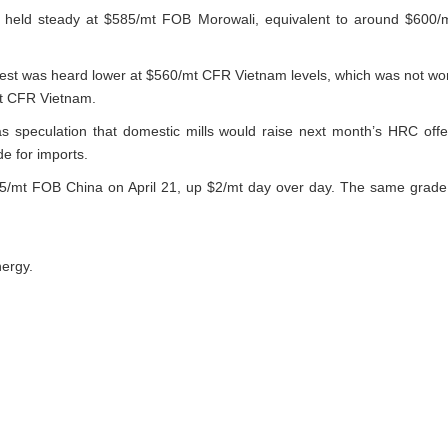
s held steady at $585/mt FOB Morowali, equivalent to around $600/
rest was heard lower at $560/mt CFR Vietnam levels, which was not wo
mt CFR Vietnam.
s speculation that domestic mills would raise next month’s HRC of
de for imports.
/mt FOB China on April 21, up $2/mt day over day. The same grade
.
nergy.