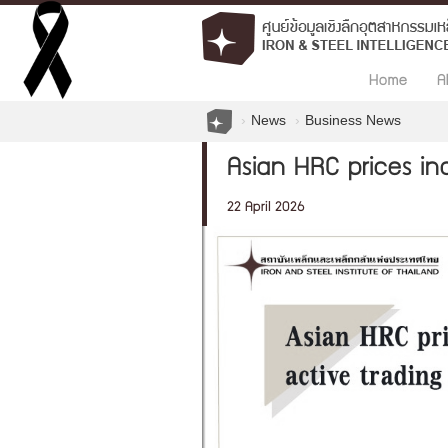
Home
A
News
Business News
Asian HRC prices inc
22 April 2026