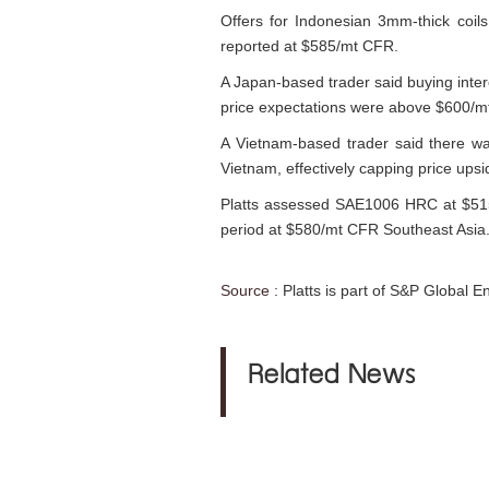
Offers for Indonesian 3mm-thick coil
reported at $585/mt CFR.
A Japan-based trader said buying inte
price expectations were above $600/
A Vietnam-based trader said there wa
Vietnam, effectively capping price upsi
Platts assessed SAE1006 HRC at $515
period at $580/mt CFR Southeast Asia
Source :
Platts is part of S&P Global E
Related News