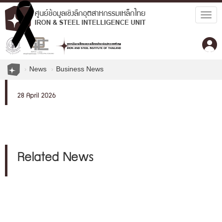
Togg
navig
News
Business News
28 April 2026
Related News