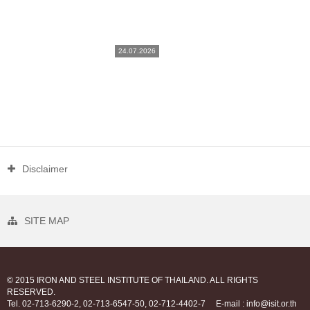
24.07.2026
Disclaimer
SITE MAP
© 2015 IRON AND STEEL INSTITUTE OF THAILAND. ALL RIGHTS
RESERVED.
Tel. 02-713-6290-2, 02-713-6547-50, 02-712-4402-7
E-mail : info@isit.or.th