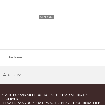
24.07.2026
Disclaimer
SITE MAP
© 2015 IRON AND STEEL INSTITUTE OF THAILAND. ALL RIGHTS
RESERVED.
Tel. 02-713-6290-2, 02-713-6547-50, 02-712-4402-7
E-mail : info@isit.or.th