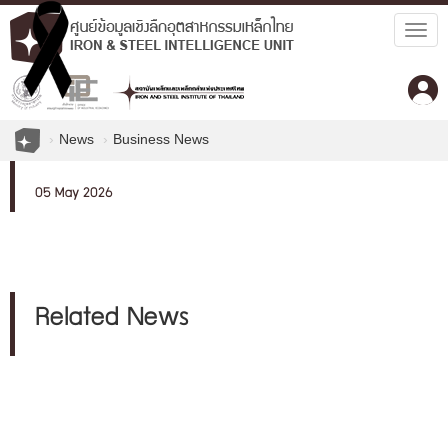
Togg
navig
News
Business News
05 May 2026
Related News