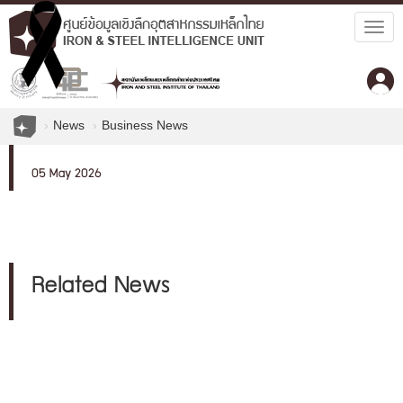
Togg
navig
News
Business News
05 May 2026
Related News