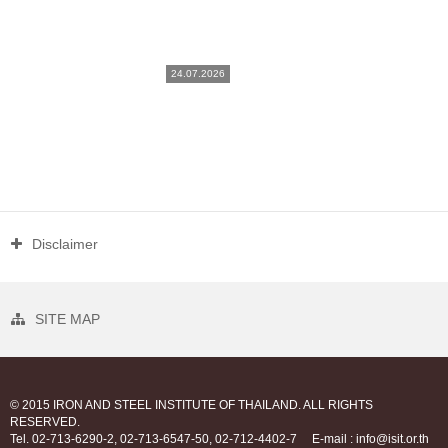
24.07.2026
Disclaimer
SITE MAP
© 2015 IRON AND STEEL INSTITUTE OF THAILAND. ALL RIGHTS
RESERVED.
Tel. 02-713-6290-2, 02-713-6547-50, 02-712-4402-7
E-mail : info@isit.or.th