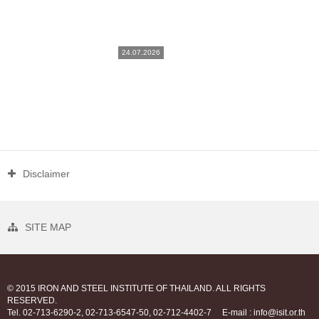
24.07.2026
Disclaimer
SITE MAP
© 2015 IRON AND STEEL INSTITUTE OF THAILAND. ALL RIGHTS
RESERVED.
Tel. 02-713-6290-2, 02-713-6547-50, 02-712-4402-7
E-mail : info@isit.or.th