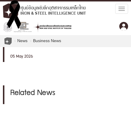
Togg
navig
News
Business News
05 May 2026
Related News