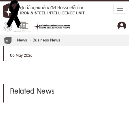
Togg
navig
News
Business News
06 May 2026
Related News