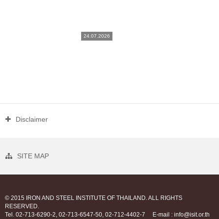
24.07.2026
Disclaimer
SITE MAP
© 2015 IRON AND STEEL INSTITUTE OF THAILAND. ALL RIGHTS
RESERVED.
Tel. 02-713-6290-2, 02-713-6547-50, 02-712-4402-7
E-mail : info@isit.or.th