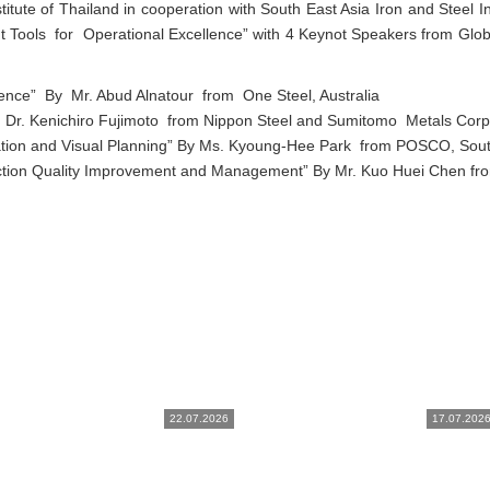
itute of Thailand in cooperation with South East Asia Iron and Steel In
ools for Operational Excellence” with 4 Keynot Speakers from Globa
xcellence” By Mr. Abud Alnatour from One Steel, Australia
 Dr. Kenichiro Fujimoto from Nippon Steel and Sumitomo Metals Corp
ation and Visual Planning” By Ms. Kyoung-Hee Park from POSCO, Sou
tion Quality Improvement and Management” By Mr. Kuo Huei Chen fr
22.07.2026
17.07.202