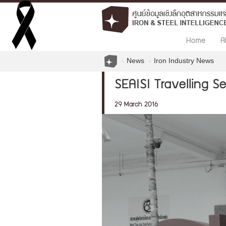
Home
A
News
Iron Industry News
SEAISI Travelling S
29 March 2016