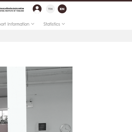
port Information
Statistics