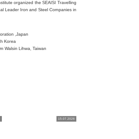
stitute organized the SEAISI Travelling
l Leader Iron and Steel Companies in
oration ,Japan
th Korea
om Walsin Lihwa, Taiwan
6
15.07.2026