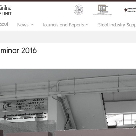
bout
News
Journals and Reports
Steel Industry Sup
eminar 2016