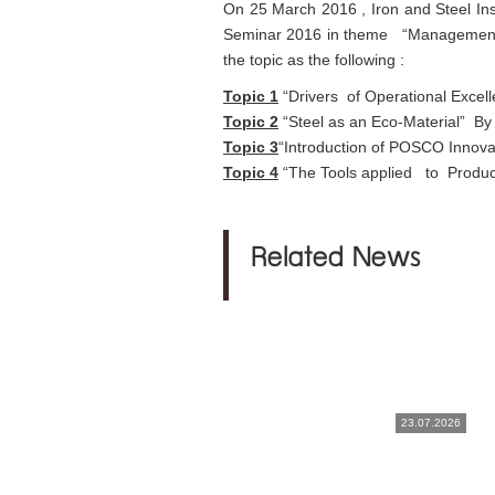
On 25 March 2016 , Iron and Steel Inst
Seminar 2016 in theme “Management T
the topic as the following :
Topic 1
“Drivers of Operational E
Topic 2
“Steel as an Eco-Material” By
Topic 3
“Introduction of POSCO Innov
Topic 4
“The Tools applied to Produc
Related News
23.07.2026