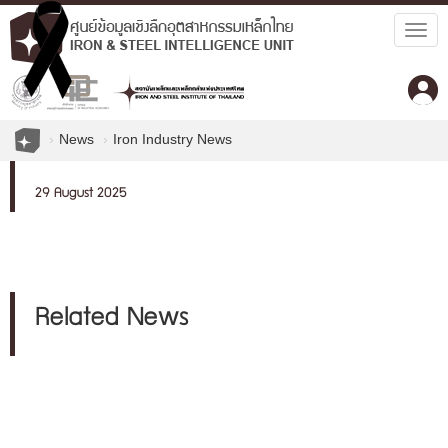
Togg
navig
News
Iron Industry News
29 August 2025
Related News