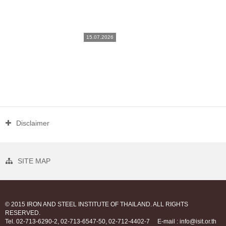
15.07.2026
Disclaimer
SITE MAP
© 2015 IRON AND STEEL INSTITUTE OF THAILAND. ALL RIGHTS
RESERVED.
Tel. 02-713-6290-2, 02-713-6547-50, 02-712-4402-7
E-mail : info@isit.or.th