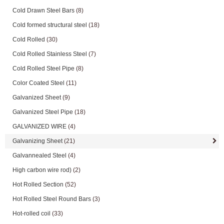
Cold Drawn Steel Bars
(8)
Cold formed structural steel
(18)
Cold Rolled
(30)
Cold Rolled Stainless Steel
(7)
Cold Rolled Steel Pipe
(8)
Color Coated Steel
(11)
Galvanized Sheet
(9)
Galvanized Steel Pipe
(18)
GALVANIZED WIRE
(4)
Galvanizing Sheet
(21)
Galvannealed Steel
(4)
High carbon wire rod)
(2)
Hot Rolled Section
(52)
Hot Rolled Steel Round Bars
(3)
Hot-rolled coil
(33)