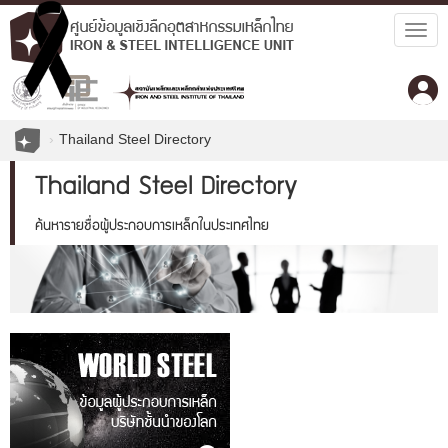
Togg
navig
Thailand Steel Directory
Thailand Steel Directory
ค้นหารายชื่อผู้ประกอบการเหล็กในประเทศไทย