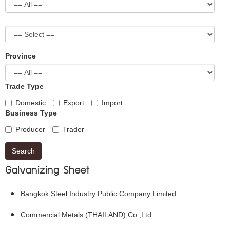
Province
Trade Type
Domestic
Export
Import
Business Type
Producer
Trader
Search
Galvanizing Sheet
Bangkok Steel Industry Public Company Limited
Commercial Metals (THAILAND) Co.,Ltd.