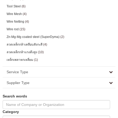
Tool Steel
(6)
Wire Mesh
(4)
Wire Netting
(4)
Wire rod
(15)
Zn-Mg-Mg coated steel (SuperDyma)
(2)
ลวดเหล็กกล้าเคลือบสังกะสี
(4)
ลวดเหล็กกล้าแรงดึงสูง
(10)
เหล็กเพลาหกเหลี่ยม
(1)
Service Type
Supplier Type
Search words
Category