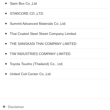
Siam Box Co.,Ltd
STARCORE CO.,LTD.
Summit Advanced Materials Co.,Ltd.
Thai Coated Steel Sheet Company Limited
THE SANGKASI THAI COMPANY LIMITED
TIW INDUSTRIES COMPANY LIMITED
Toyota Tsusho (Thailand) Co., Ltd.
United Coil Center Co.,Ltd
Disclaimer