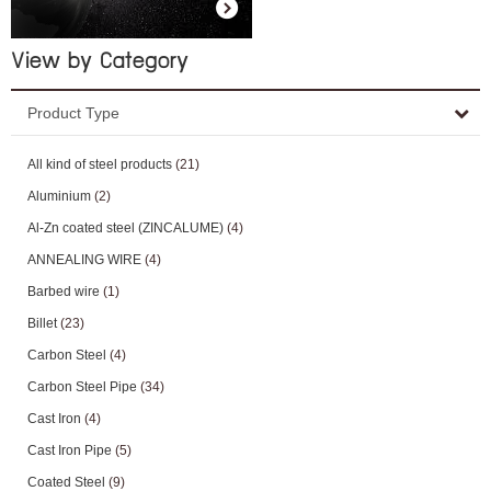
View by Category
Product Type
All kind of steel products
(21)
Aluminium
(2)
Al-Zn coated steel (ZINCALUME)
(4)
ANNEALING WIRE
(4)
Barbed wire
(1)
Billet
(23)
Carbon Steel
(4)
Carbon Steel Pipe
(34)
Cast Iron
(4)
Cast Iron Pipe
(5)
Coated Steel
(9)