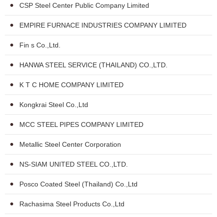
CSP Steel Center Public Company Limited
EMPIRE FURNACE INDUSTRIES COMPANY LIMITED
Fin s Co.,Ltd.
HANWA STEEL SERVICE (THAILAND) CO.,LTD.
K T C HOME COMPANY LIMITED
Kongkrai Steel Co.,Ltd
MCC STEEL PIPES COMPANY LIMITED
Metallic Steel Center Corporation
NS-SIAM UNITED STEEL CO.,LTD.
Posco Coated Steel (Thailand) Co.,Ltd
Rachasima Steel Products Co.,Ltd