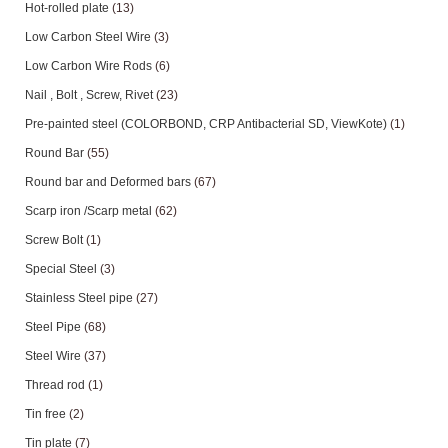
Hot-rolled plate
(13)
Low Carbon Steel Wire
(3)
Low Carbon Wire Rods
(6)
Nail , Bolt , Screw, Rivet
(23)
Pre-painted steel (COLORBOND, CRP Antibacterial SD, ViewKote)
(1)
Round Bar
(55)
Round bar and Deformed bars
(67)
Scarp iron /Scarp metal
(62)
Screw Bolt
(1)
Special Steel
(3)
Stainless Steel pipe
(27)
Steel Pipe
(68)
Steel Wire
(37)
Thread rod
(1)
Tin free
(2)
Tin plate
(7)