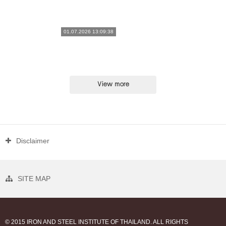
01.07.2026 13:09:38
View more
Disclaimer
SITE MAP
© 2015 IRON AND STEEL INSTITUTE OF THAILAND. ALL RIGHTS