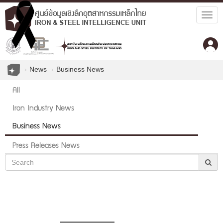
Togg
navig
News
Business News
All
Iron Industry News
Business News
Press Releases News