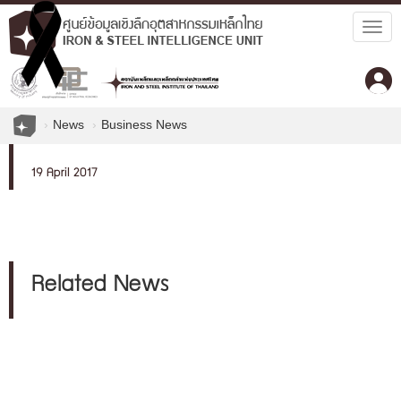
Togg
navig
News
Business News
19 April 2017
Related News