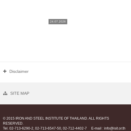
24.07.2026
Disclaimer
SITE MAP
© 2015 IRON AND STEEL INSTITUTE OF THAILAND. ALL RIGHTS
RESERVED.
Tel. 02-713-6290-2, 02-713-6547-50, 02-712-4402-7
E-mail : info@isit.or.th