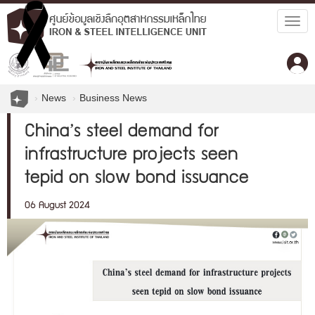
Togg
navig
News
Business News
China’s steel demand for
infrastructure projects seen
tepid on slow bond issuance
06 August 2024