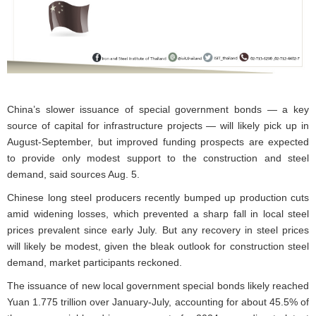
China’s slower issuance of special government bonds — a key
source of capital for infrastructure projects — will likely pick up in
August-September, but improved funding prospects are expected
to provide only modest support to the construction and steel
demand, said sources Aug. 5.
Chinese long steel producers recently bumped up production cuts
amid widening losses, which prevented a sharp fall in local steel
prices prevalent since early July. But any recovery in steel prices
will likely be modest, given the bleak outlook for construction steel
demand, market participants reckoned.
The issuance of new local government special bonds likely reached
Yuan 1.775 trillion over January-July, accounting for about 45.5% of