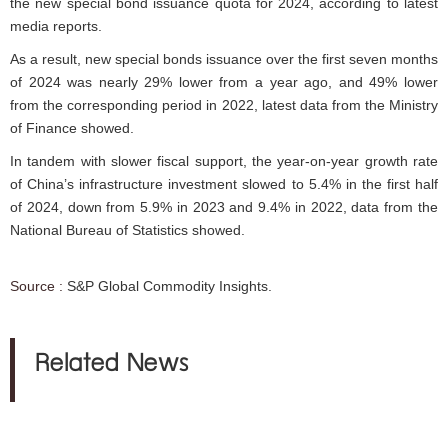
the new special bond issuance quota for 2024, according to latest
media reports.
As a result, new special bonds issuance over the first seven months
of 2024 was nearly 29% lower from a year ago, and 49% lower
from the corresponding period in 2022, latest data from the Ministry
of Finance showed.
In tandem with slower fiscal support, the year-on-year growth rate
of China’s infrastructure investment slowed to 5.4% in the first half
of 2024, down from 5.9% in 2023 and 9.4% in 2022, data from the
National Bureau of Statistics showed.
Source :
S&P Global Commodity Insights.
Related News