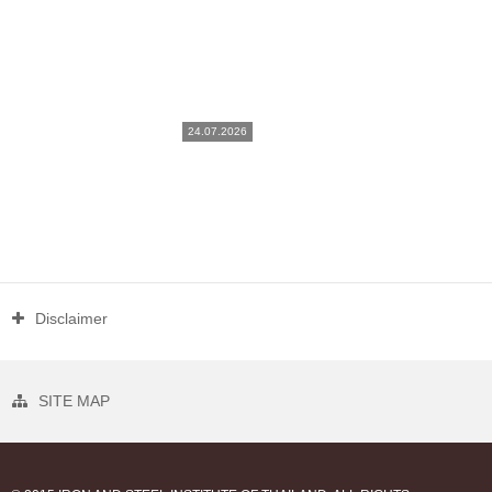
24.07.2026
Disclaimer
SITE MAP