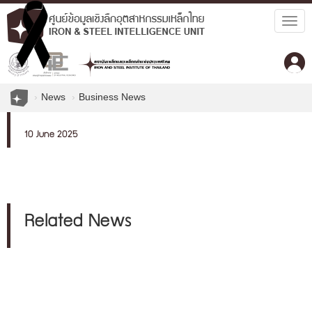
Togg
navig
News
Business News
10 June 2025
Related News