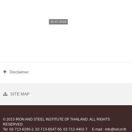
24.07.2026
Disclaimer
SITE MAP
© 2015 IRON AND STEEL INSTITUTE OF THAILAND. ALL RIGHTS
RESERVED.
Tel. 02-713-6290-2, 02-713-6547-50, 02-712-4402-7
E-mail : info@isit.or.th