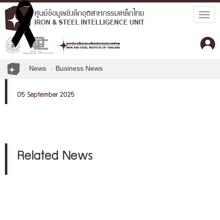
Togg
navig
News
Business News
05 September 2025
Related News