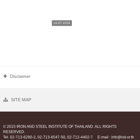
24.07.2026
Disclaimer
SITE MAP
© 2015 IRON AND STEEL INSTITUTE OF THAILAND. ALL RIGHTS
RESERVED.
Tel. 02-713-6290-2, 02-713-6547-50, 02-712-4402-7
E-mail : info@isit.or.th