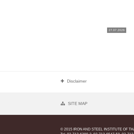
27.07.2026
Disclaimer
SITE MAP
© 2015 IRON AND STEEL INSTITUTE OF T