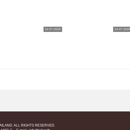
24.07.2026
24.07.202
HAILAND. ALL RIGHTS RESERVED.