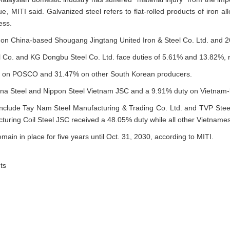
e, MITI said. Galvanized steel refers to flat-rolled products of iron all
ess.
on China-based Shougang Jingtang United Iron & Steel Co. Ltd. and 2
Co. and KG Dongbu Steel Co. Ltd. face duties of 5.61% and 13.82%, r
1% on POSCO and 31.47% on other South Korean producers.
na Steel and Nippon Steel Vietnam JSC and a 9.91% duty on Vietnam-
nclude Tay Nam Steel Manufacturing & Trading Co. Ltd. and TVP Stee
ring Coil Steel JSC received a 48.05% duty while all other Vietnames
emain in place for five years until Oct. 31, 2030, according to MITI.
ts