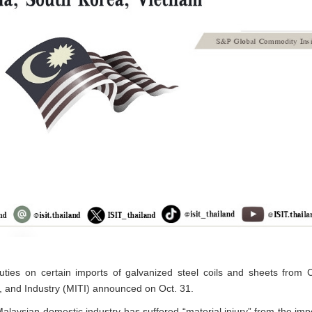
ties on certain imports of galvanized steel coils and sheets from 
e, and Industry (MITI) announced on Oct. 31.
aysian domestic industry has suffered “material injury” from the impor