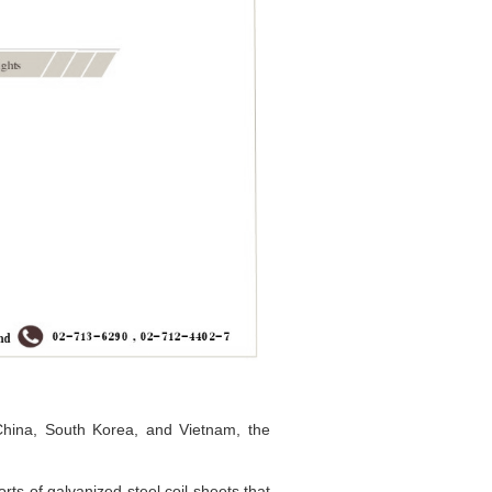
China, South Korea, and Vietnam, the
ts of galvanized steel coil sheets that