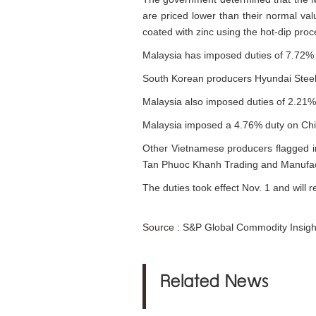
are priced lower than their normal valu
coated with zinc using the hot-dip proc
Malaysia has imposed duties of 7.72% 
South Korean producers Hyundai Steel 
Malaysia also imposed duties of 2.2
Malaysia imposed a 4.76% duty on Chi
Other Vietnamese producers flagged i
Tan Phuoc Khanh Trading and Manufactu
The duties took effect Nov. 1 and will r
Source :
S&P Global Commodity Insigh
Related News