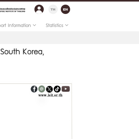
port Information
Statistics
 South Korea,