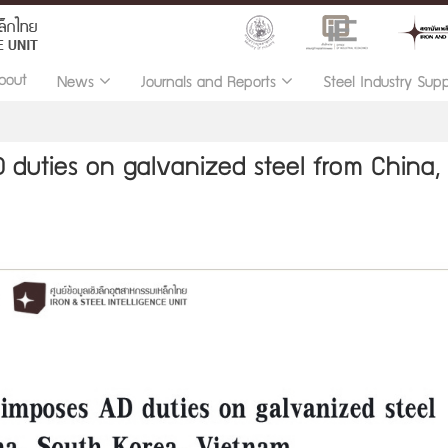
bout
News
Journals and Reports
Steel Industry Sup
 duties on galvanized steel from China,