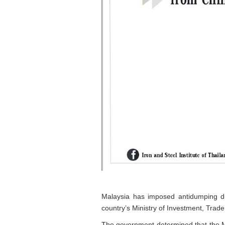
Malaysia has imposed antidumping du
country’s Ministry of Investment, Trad
The government determined that the Mal