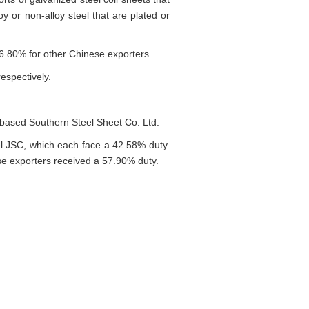
oy or non-alloy steel that are plated or
6.80% for other Chinese exporters.
espectively.
based Southern Steel Sheet Co. Ltd.
l JSC, which each face a 42.58% duty.
e exporters received a 57.90% duty.