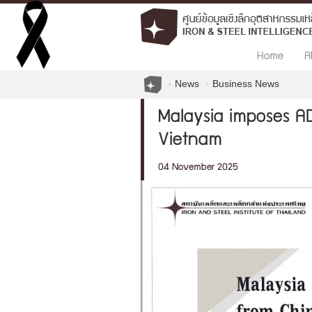
Home
A
News
Business News
Malaysia imposes AD
Vietnam
04 November 2025