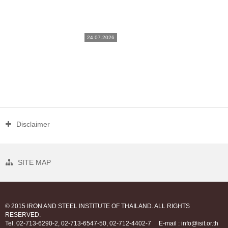
24.07.2026
Disclaimer
SITE MAP
© 2015 IRON AND STEEL INSTITUTE OF THAILAND. ALL RIGHTS
RESERVED.
Tel. 02-713-6290-2, 02-713-6547-50, 02-712-4402-7
E-mail : info@isit.or.th