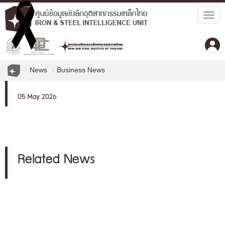
Togg
navig
News
Business News
05 May 2026
Related News