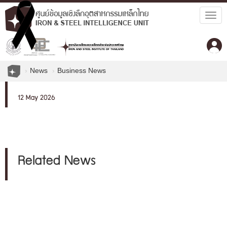
Togg
navig
News
Business News
12 May 2026
Related News