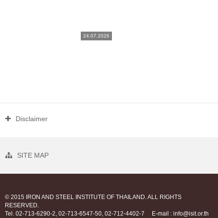
24.07.2026
Disclaimer
SITE MAP
© 2015 IRON AND STEEL INSTITUTE OF THAILAND. ALL RIGHTS
RESERVED.
Tel. 02-713-6290-2, 02-713-6547-50, 02-712-4402-7
E-mail : info@isit.or.th