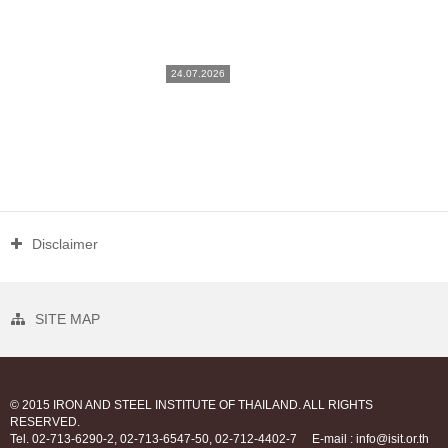
24.07.2026
Disclaimer
SITE MAP
© 2015 IRON AND STEEL INSTITUTE OF THAILAND. ALL RIGHTS
RESERVED.
Tel. 02-713-6290-2, 02-713-6547-50, 02-712-4402-7
E-mail : info@isit.or.th