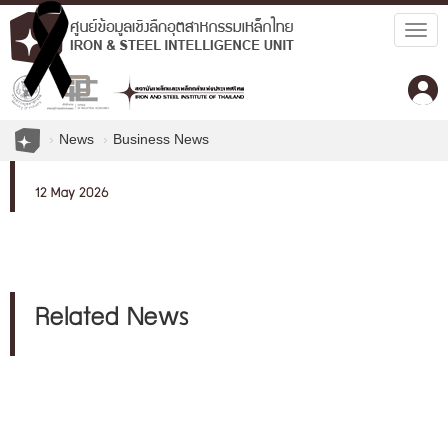
Togg
navig
News
Business News
12 May 2026
Related News