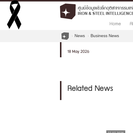
Home
A
News
Business News
18 May 2026
Related News
27.07.2026