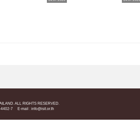
HAILAND. ALL RIGHTS RESERVED.
712-4402-7
E-mail : info@isit.or.th