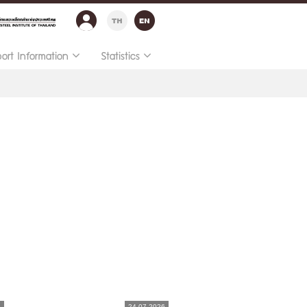
port Information
Statistics
6
24.07.2026