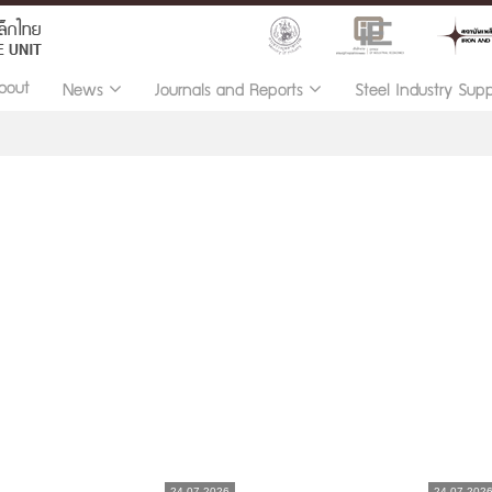
bout
News
Journals and Reports
Steel Industry Sup
24.07.2026
24.07.202