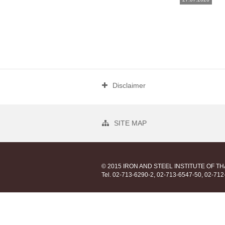
Disclaimer
SITE MAP
© 2015 IRON AND STEEL INSTITUTE OF T
Tel. 02-713-6290-2, 02-713-6547-50, 02-