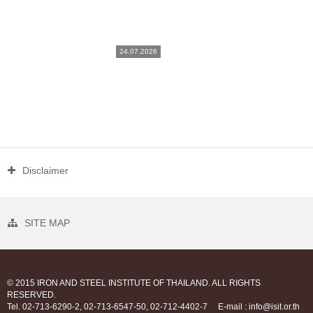
24.07.2026
Disclaimer
SITE MAP
© 2015 IRON AND STEEL INSTITUTE OF THAILAND. ALL RIGHTS
RESERVED.
Tel. 02-713-6290-2, 02-713-6547-50, 02-712-4402-7
E-mail : info@isit.or.th