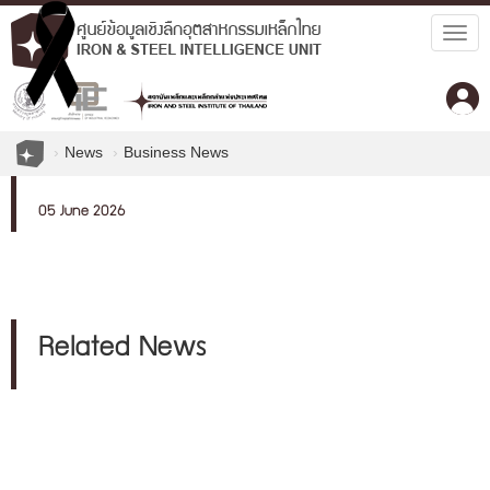
Togg
navig
News
Business News
05 June 2026
Related News