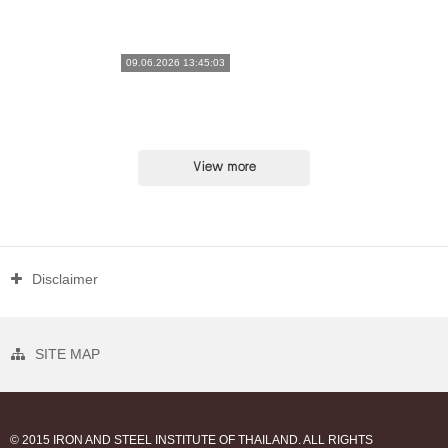
09.06.2026 13:45:03
View more
Disclaimer
SITE MAP
© 2015 IRON AND STEEL INSTITUTE OF THAILAND. ALL RIGHTS