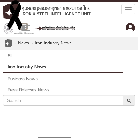
Togg
navig
News
Iron Industry News
All
Iron Industry News
Business News
Press Releases News