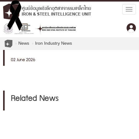
Togg
navig
News
Iron Industry News
02 June 2026
Related News