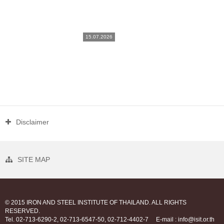
15.07.2026
Disclaimer
SITE MAP
© 2015 IRON AND STEEL INSTITUTE OF THAILAND. ALL RIGHTS
RESERVED.
Tel. 02-713-6290-2, 02-713-6547-50, 02-712-4402-7
E-mail : info@isit.or.th