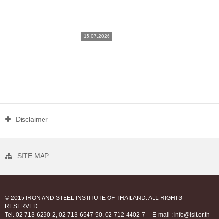
15.07.2026
Disclaimer
SITE MAP
© 2015 IRON AND STEEL INSTITUTE OF THAILAND. ALL RIGHTS
RESERVED.
Tel. 02-713-6290-2, 02-713-6547-50, 02-712-4402-7
E-mail : info@isit.or.th