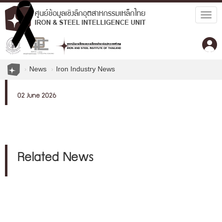
Togg
navig
News
Iron Industry News
02 June 2026
Related News