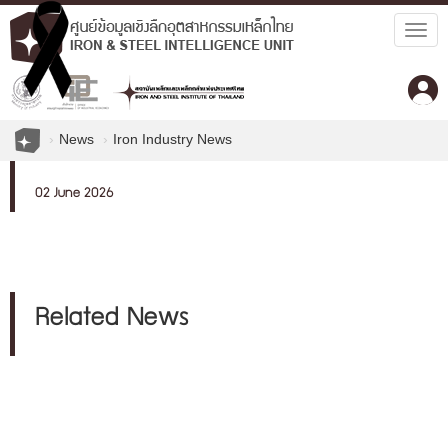
Togg
navig
News
Iron Industry News
02 June 2026
Related News