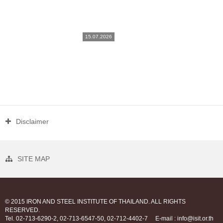
15.07.2026
Disclaimer
SITE MAP
© 2015 IRON AND STEEL INSTITUTE OF THAILAND. ALL RIGHTS
RESERVED.
Tel. 02-713-6290-2, 02-713-6547-50, 02-712-4402-7
E-mail : info@isit.or.th