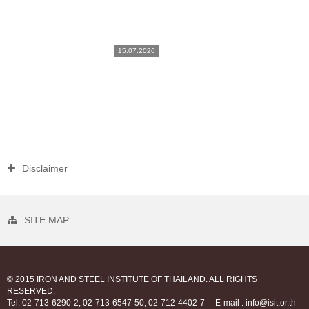
15.07.2026
Disclaimer
SITE MAP
© 2015 IRON AND STEEL INSTITUTE OF THAILAND. ALL RIGHTS
RESERVED.
Tel. 02-713-6290-2, 02-713-6547-50, 02-712-4402-7
E-mail : info@isit.or.th