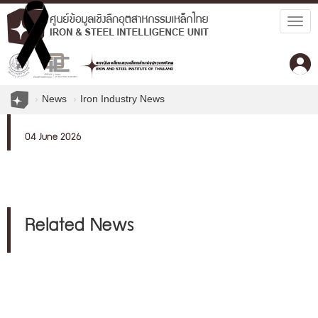
Togg
navig
News
Iron Industry News
04 June 2026
Related News