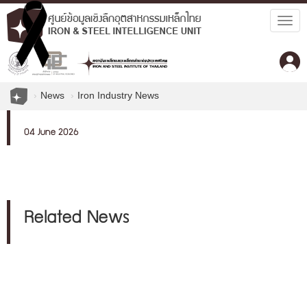
Togg
navig
News
Iron Industry News
04 June 2026
Related News