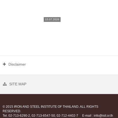
15.07.2026
Disclaimer
SITE MAP
© 2015 IRON AND STEEL INSTITUTE OF THAILAND. ALL RIGHTS
RESERVED.
Tel. 02-713-6290-2, 02-713-6547-50, 02-712-4402-7
E-mail : info@isit.or.th