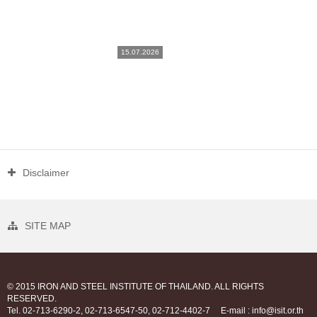
15.07.2026
Disclaimer
SITE MAP
© 2015 IRON AND STEEL INSTITUTE OF THAILAND. ALL RIGHTS
RESERVED.
Tel. 02-713-6290-2, 02-713-6547-50, 02-712-4402-7
E-mail : info@isit.or.th