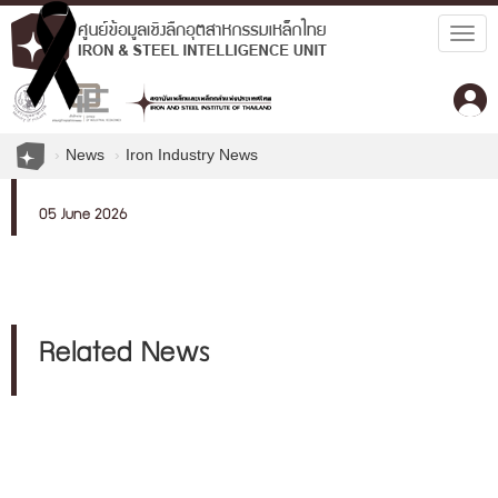
Togg
navig
News
Iron Industry News
05 June 2026
Related News