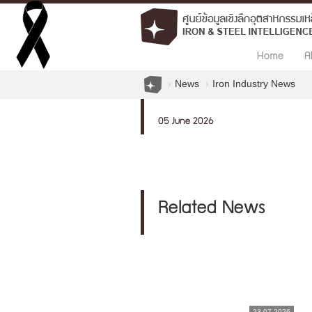
Home
A
News
Iron Industry News
05 June 2026
Related News
23.07.2026