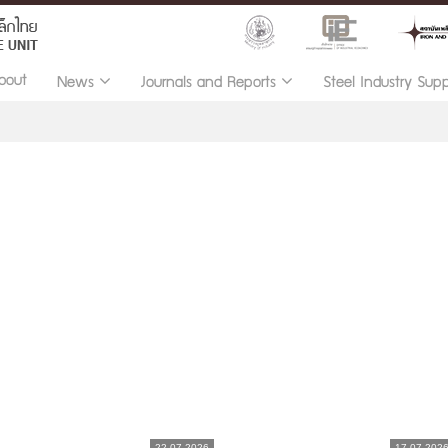
bout
News
Journals and Reports
Steel Industry Sup
22.07.2026
17.07.202