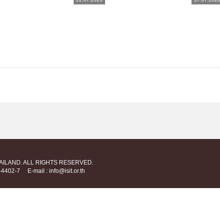
HAILAND. ALL RIGHTS RESERVED.
712-4402-7
E-mail : info@isit.or.th