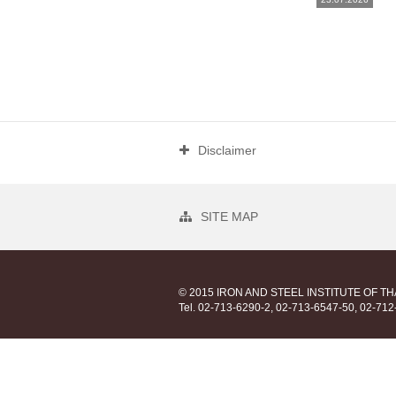
Disclaimer
SITE MAP
© 2015 IRON AND STEEL INSTITUTE OF T
Tel. 02-713-6290-2, 02-713-6547-50, 02-