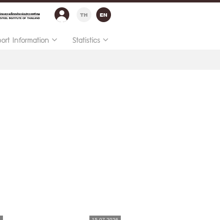
port Information
Statistics
6
15.07.2026