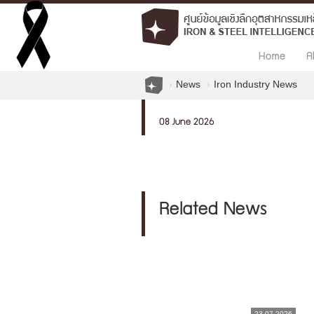
Home
A
News
Iron Industry News
08 June 2026
Related News
23.07.2026