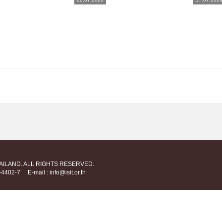
HAILAND. ALL RIGHTS RESERVED.
712-4402-7
E-mail : info@isit.or.th