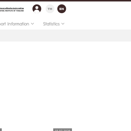
port Information
Statistics
6
15.07.2026