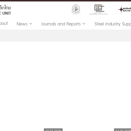
bout
News
Journals and Reports
Steel Industry Sup
22.07.2026
17.07.202