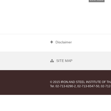
Disclaimer
SITE MAP
© 2015 IRON AND STEEL INSTITUTE OF T
Tel. 02-713-6290-2, 02-713-6547-50, 02-