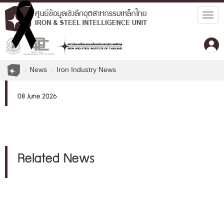
Togg
navig
News
Iron Industry News
08 June 2026
Related News