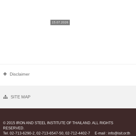
15.07.2026
Disclaimer
SITE MAP
© 2015 IRON AND STEEL INSTITUTE OF THAILAND. ALL RIGHTS
RESERVED.
Tel. 02-713-6290-2, 02-713-6547-50, 02-712-4402-7
E-mail : info@isit.or.th