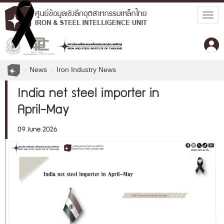
Togg
navig
News
Iron Industry News
India net steel importer in
April-May
09 June 2026