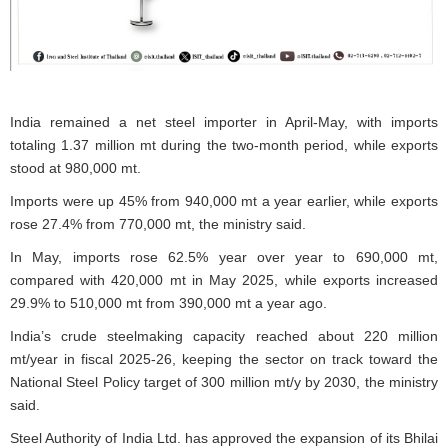
India remained a net steel importer in April-May, with imports
totaling 1.37 million mt during the two-month period, while exports
stood at 980,000 mt.
Imports were up 45% from 940,000 mt a year earlier, while exports
rose 27.4% from 770,000 mt, the ministry said.
In May, imports rose 62.5% year over year to 690,000 mt,
compared with 420,000 mt in May 2025, while exports increased
29.9% to 510,000 mt from 390,000 mt a year ago.
India’s crude steelmaking capacity reached about 220 million
mt/year in fiscal 2025-26, keeping the sector on track toward the
National Steel Policy target of 300 million mt/y by 2030, the ministry
said.
Steel Authority of India Ltd. has approved the expansion of its Bhilai