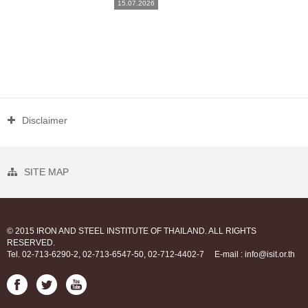
15.07.2026
Disclaimer
SITE MAP
© 2015 IRON AND STEEL INSTITUTE OF THAILAND. ALL RIGHTS
RESERVED.
Tel. 02-713-6290-2, 02-713-6547-50, 02-712-4402-7
E-mail : info@isit.or.th