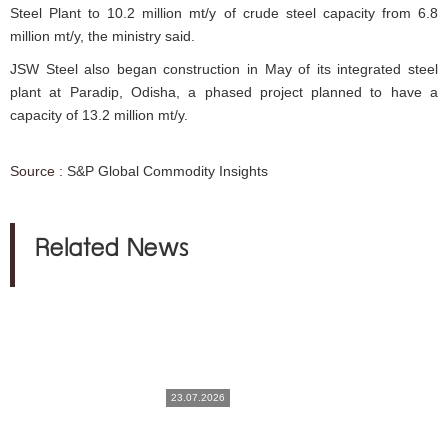
Steel Plant to 10.2 million mt/y of crude steel capacity from 6.8
million mt/y, the ministry said.
JSW Steel also began construction in May of its integrated steel
plant at Paradip, Odisha, a phased project planned to have a
capacity of 13.2 million mt/y.
Source :
S&P Global Commodity Insights
Related News
23.07.2026