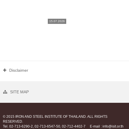
15.07.2026
Disclaimer
SITE MAP
© 2015 IRON AND STEEL INSTITUTE OF THAILAND. ALL RIGHTS
RESERVED.
Tel. 02-713-6290-2, 02-713-6547-50, 02-712-4402-7
E-mail : info@isit.or.th