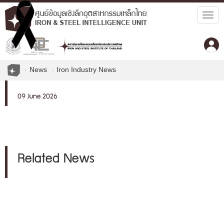
Togg
navig
News
Iron Industry News
09 June 2026
Related News