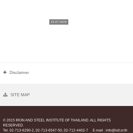
15.07.2026
Disclaimer
SITE MAP
© 2015 IRON AND STEEL INSTITUTE OF THAILAND. ALL RIGHTS
RESERVED.
Tel. 02-713-6290-2, 02-713-6547-50, 02-712-4402-7
E-mail : info@isit.or.th