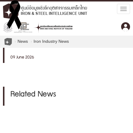
Togg
navig
News
Iron Industry News
09 June 2026
Related News