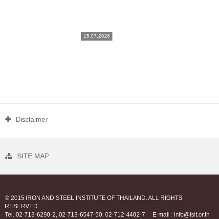
15.07.2026
Disclaimer
SITE MAP
© 2015 IRON AND STEEL INSTITUTE OF THAILAND. ALL RIGHTS
RESERVED.
Tel. 02-713-6290-2, 02-713-6547-50, 02-712-4402-7
E-mail : info@isit.or.th