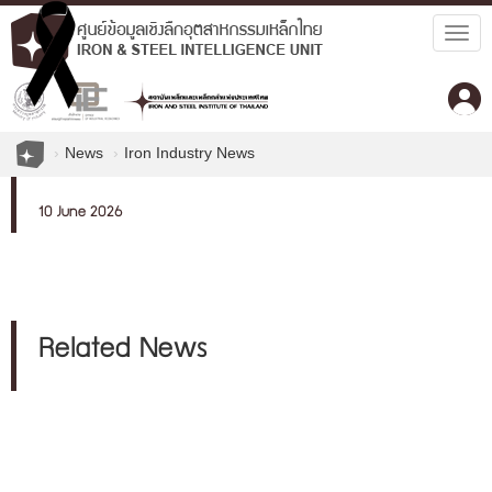
Togg
navig
News
Iron Industry News
10 June 2026
Related News