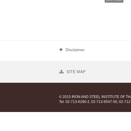
Disclaimer
SITE MAP
© 2015 IRON AND STEEL INSTITUTE OF T
Tel. 02-713-6290-2, 02-713-6547-50, 02-