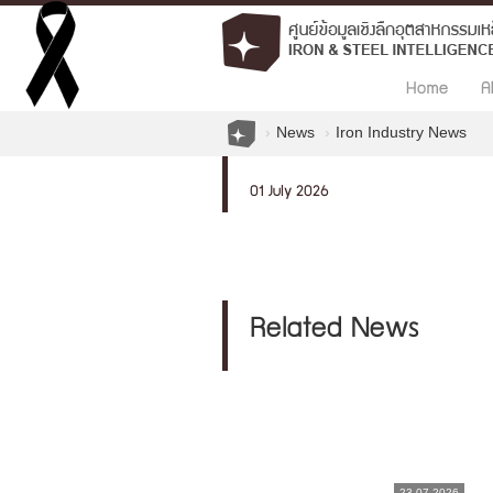
Home
A
News
Iron Industry News
01 July 2026
Related News
23.07.2026