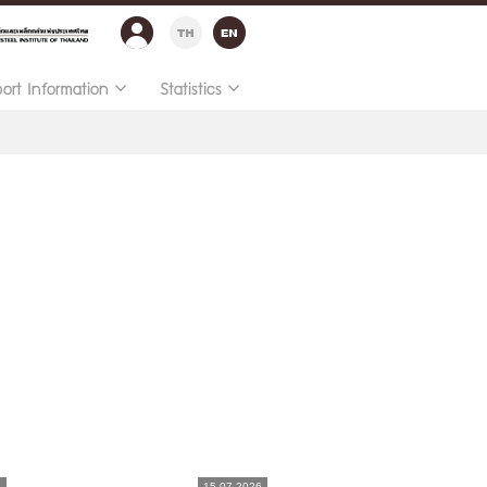
port Information
Statistics
6
15.07.2026