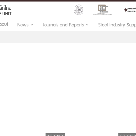
bout
News
Journals and Reports
Steel Industry Sup
22.07.2026
17.07.202