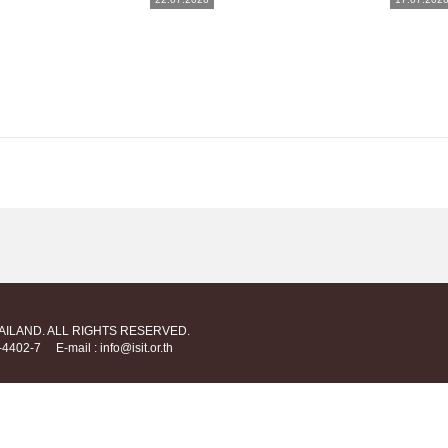
HAILAND. ALL RIGHTS RESERVED.
712-4402-7
E-mail : info@isit.or.th